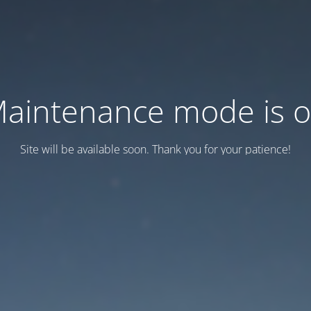
aintenance mode is 
Site will be available soon. Thank you for your patience!